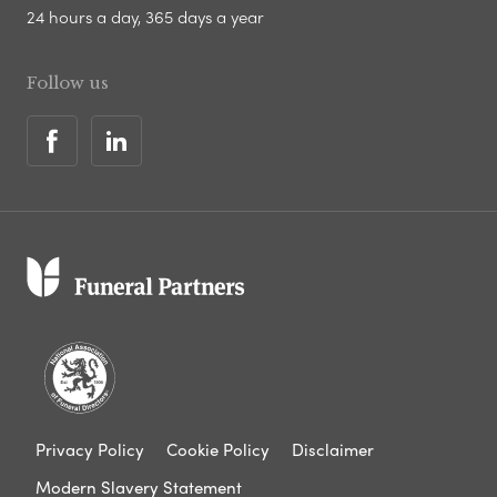
24 hours a day, 365 days a year
Follow us
Privacy Policy
Cookie Policy
Disclaimer
Modern Slavery Statement