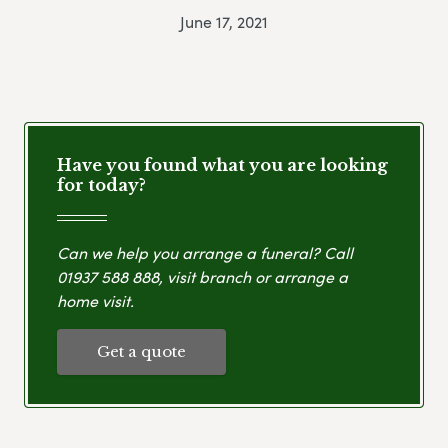
June 17, 2021
Have you found what you are looking
for today?
Can we help you arrange a funeral? Call
01937 588 888
, visit branch or arrange a
home visit.
Get a quote