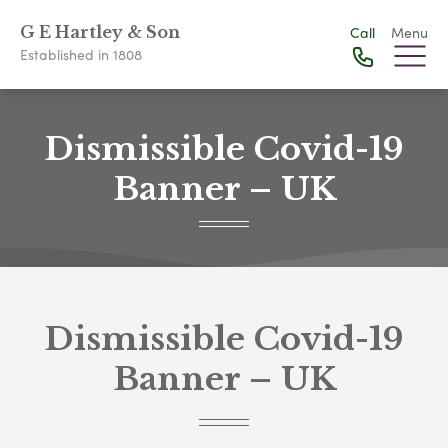
G E Hartley & Son
Call
Menu
Established in 1808
Dismissible Covid-19
Banner – UK
Dismissible Covid-19
Banner – UK