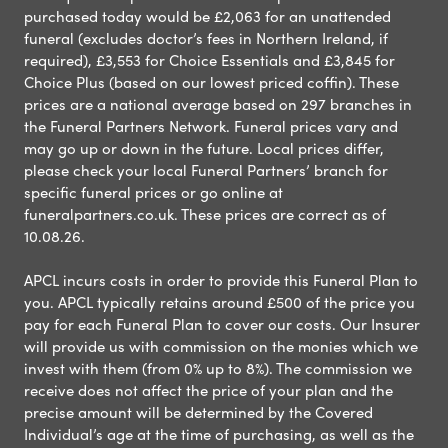
purchased today would be £2,063 for an unattended
funeral (excludes doctor’s fees in Northern Ireland, if
required), £3,553 for Choice Essentials and £3,845 for
Choice Plus (based on our lowest priced coffin). These
prices are a national average based on 297 branches in
the Funeral Partners Network. Funeral prices vary and
may go up or down in the future. Local prices differ,
please check your local Funeral Partners’ branch for
specific funeral prices or go online at
funeralpartners.co.uk. These prices are correct as of
10.08.26.
APCL incurs costs in order to provide this Funeral Plan to
you. APCL typically retains around £500 of the price you
pay for each Funeral Plan to cover our costs. Our Insurer
will provide us with commission on the monies which we
invest with them (from 0% up to 8%). The commission we
receive does not affect the price of your plan and the
precise amount will be determined by the Covered
Individual’s age at the time of purchasing, as well as the