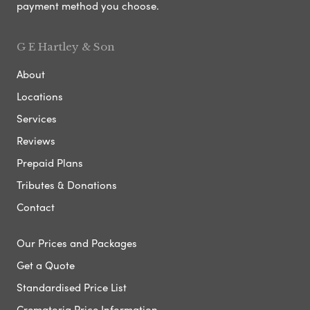
payment method you choose.
G E Hartley & Son
About
Locations
Services
Reviews
Prepaid Plans
Tributes & Donations
Contact
Our Prices and Packages
Get a Quote
Standardised Price List
Crematoria Price Information