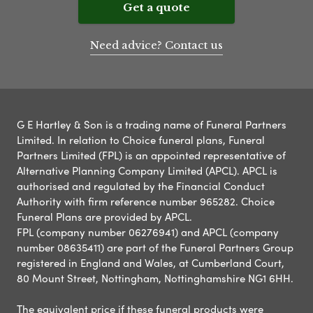
Get a quote
Need advice? Contact us
G E Hartley & Son is a trading name of Funeral Partners
Limited. In relation to Choice funeral plans, Funeral
Partners Limited (FPL) is an appointed representative of
Alternative Planning Company Limited (APCL). APCL is
authorised and regulated by the Financial Conduct
Authority with firm reference number 965282. Choice
Funeral Plans are provided by APCL.
FPL (company number 06276941) and APCL (company
number 08635411) are part of the Funeral Partners Group
registered in England and Wales, at Cumberland Court,
80 Mount Street, Nottingham, Nottinghamshire NG1 6HH.
The equivalent price if these funeral products were