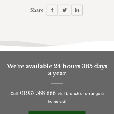
Share
We're available 24 hours 365 days
a year
01937 588 888
Call
visit branch or arrange a
home visit