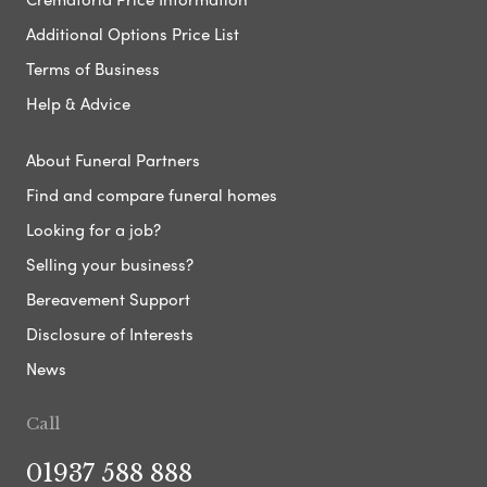
Additional Options Price List
Terms of Business
Help & Advice
About Funeral Partners
Find and compare funeral homes
Looking for a job?
Selling your business?
Bereavement Support
Disclosure of Interests
News
Call
01937 588 888