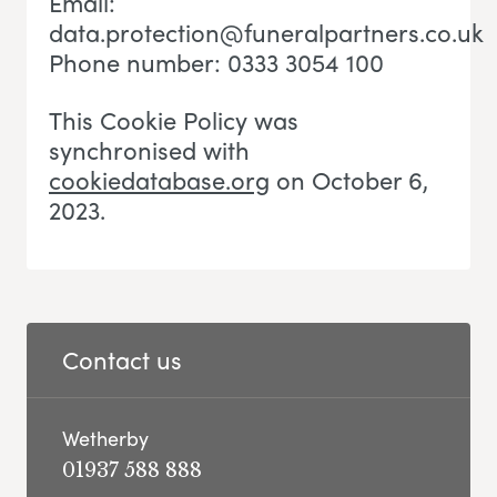
Email:
data.protection@funeralpartners.co.uk
Phone number: 0333 3054 100
This Cookie Policy was
synchronised with
cookiedatabase.org
on October 6,
2023.
Contact us
Wetherby
01937 588 888