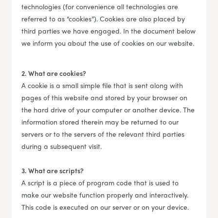
technologies (for convenience all technologies are
referred to as “cookies”). Cookies are also placed by
third parties we have engaged. In the document below
we inform you about the use of cookies on our website.
2. What are cookies?
A cookie is a small simple file that is sent along with
pages of this website and stored by your browser on
the hard drive of your computer or another device. The
information stored therein may be returned to our
servers or to the servers of the relevant third parties
during a subsequent visit.
3. What are scripts?
A script is a piece of program code that is used to
make our website function properly and interactively.
This code is executed on our server or on your device.