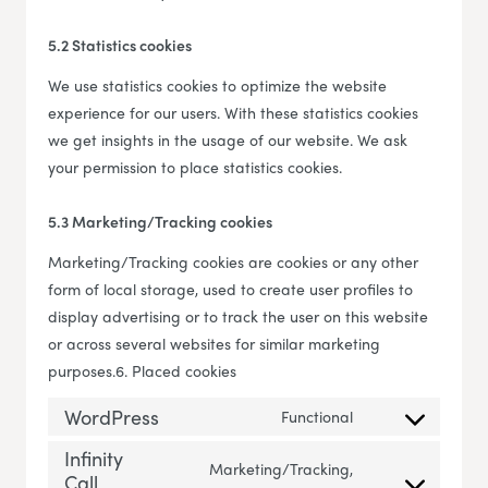
5.2 Statistics cookies
We use statistics cookies to optimize the website
experience for our users. With these statistics cookies
we get insights in the usage of our website. We ask
your permission to place statistics cookies.
5.3 Marketing/Tracking cookies
Marketing/Tracking cookies are cookies or any other
form of local storage, used to create user profiles to
display advertising or to track the user on this website
or across several websites for similar marketing
purposes.6. Placed cookies
WordPress
Functional
Consent to servi
Infinity
Marketing/Tracking,
Call