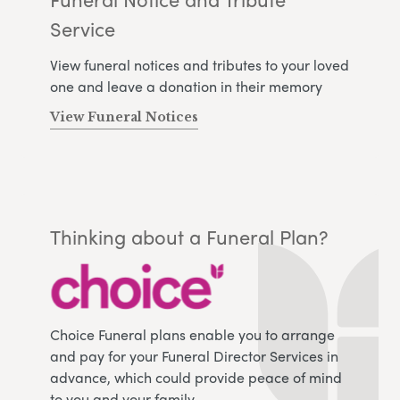
Service
View funeral notices and tributes to your loved
one and leave a donation in their memory
View Funeral Notices
Thinking about a Funeral Plan?
Choice Funeral plans enable you to arrange
and pay for your Funeral Director Services in
advance, which could provide peace of mind
to you and your family.