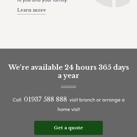
Learn more
We're available 24 hours 365 days
a year
01937 588 888
Call
visit branch or arrange a
home visit
Get a quote