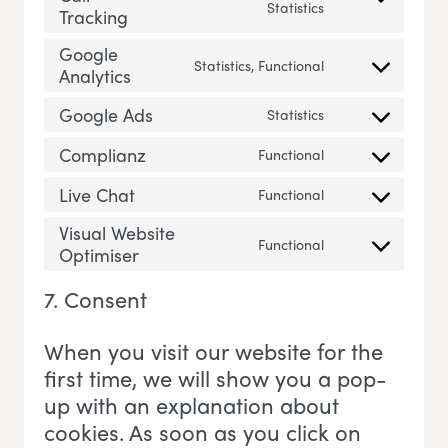
Consent to servic
Statistics
Tracking
Google
Statistics, Functional
Analytics
Consent to servi
Google Ads
Statistics
Consent to servi
Complianz
Functional
Consent to servi
Live Chat
Functional
Consent to servic
Visual Website
Functional
Optimiser
Consent to servi
7. Consent
When you visit our website for the
first time, we will show you a pop-
up with an explanation about
cookies. As soon as you click on