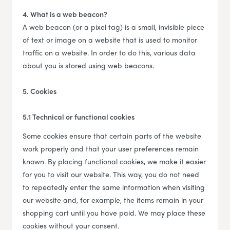
4. What is a web beacon?
A web beacon (or a pixel tag) is a small, invisible piece
of text or image on a website that is used to monitor
traffic on a website. In order to do this, various data
about you is stored using web beacons.
5. Cookies
5.1 Technical or functional cookies
Some cookies ensure that certain parts of the website
work properly and that your user preferences remain
known. By placing functional cookies, we make it easier
for you to visit our website. This way, you do not need
to repeatedly enter the same information when visiting
our website and, for example, the items remain in your
shopping cart until you have paid. We may place these
cookies without your consent.