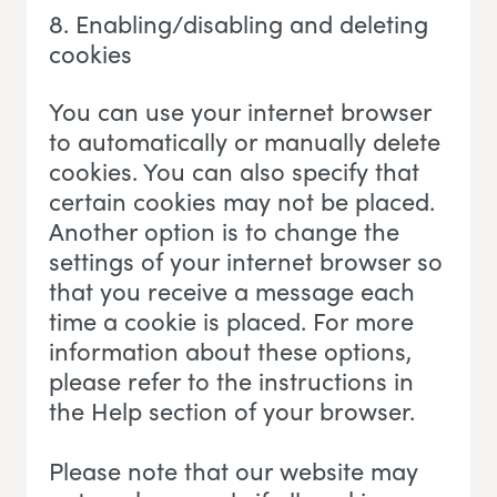
8. Enabling/disabling and deleting
cookies
You can use your internet browser
to automatically or manually delete
cookies. You can also specify that
certain cookies may not be placed.
Another option is to change the
settings of your internet browser so
that you receive a message each
time a cookie is placed. For more
information about these options,
please refer to the instructions in
the Help section of your browser.
Please note that our website may