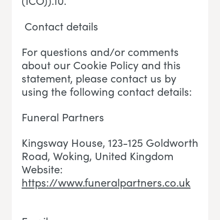
(ICO)).10.
Contact details
For questions and/or comments
about our Cookie Policy and this
statement, please contact us by
using the following contact details:
Funeral Partners
Kingsway House, 123-125 Goldworth
Road, Woking
, U
nited Kingdom
Website:
https://www.funeralpartners.co.uk