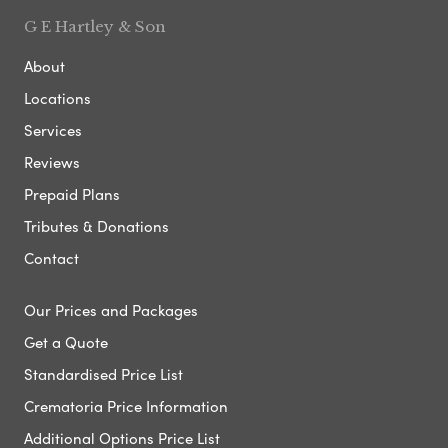
G E Hartley & Son
About
Locations
Services
Reviews
Prepaid Plans
Tributes & Donations
Contact
Our Prices and Packages
Get a Quote
Standardised Price List
Crematoria Price Information
Additional Options Price List