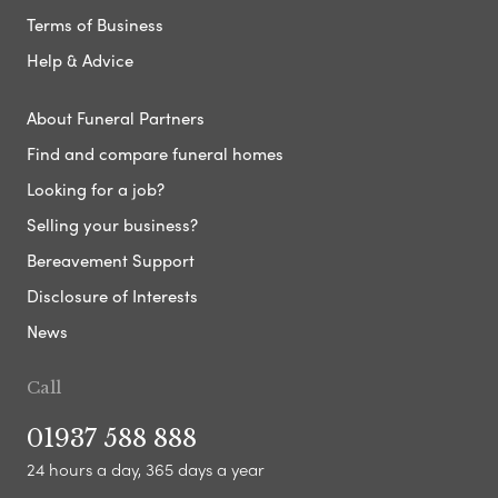
Terms of Business
Help & Advice
About Funeral Partners
Find and compare funeral homes
Looking for a job?
Selling your business?
Bereavement Support
Disclosure of Interests
News
Call
01937 588 888
24 hours a day, 365 days a year