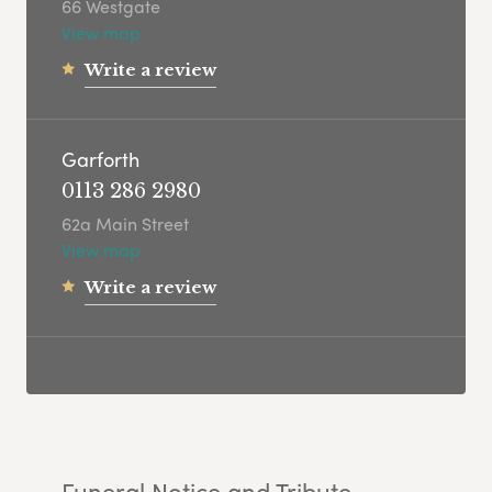
66 Westgate
View map
Write a review
Garforth
0113 286 2980
62a Main Street
View map
Write a review
Funeral Notice and Tribute