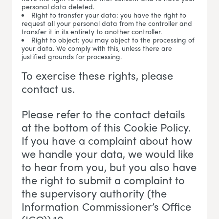
personal data deleted.
Right to transfer your data: you have the right to
request all your personal data from the controller and
transfer it in its entirety to another controller.
Right to object: you may object to the processing of
your data. We comply with this, unless there are
justified grounds for processing.
To exercise these rights, please
contact us.
Please refer to the contact details
at the bottom of this Cookie Policy.
If you have a complaint about how
we handle your data, we would like
to hear from you, but you also have
the right to submit a complaint to
the supervisory authority (the
Information Commissioner’s Office