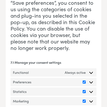
“Save preferences”, you consent to
us using the categories of cookies
and plug-ins you selected in the
pop-up, as described in this Cookie
Policy. You can disable the use of
cookies via your browser, but
please note that our website may
no longer work properly.
7.1 Manage your consent settings
Functional
Always active
Preferences
Preferences
Statistics
Statistics
Marketing
Marketing