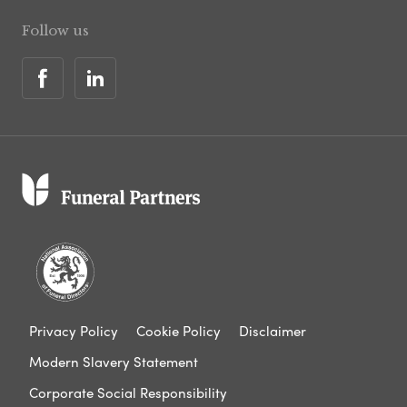
Follow us
Privacy Policy
Cookie Policy
Disclaimer
Modern Slavery Statement
Corporate Social Responsibility