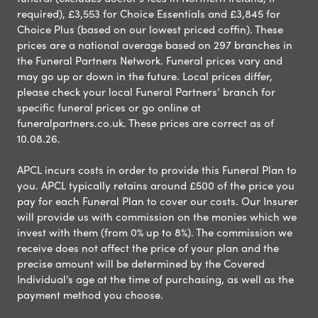
required), £3,553 for Choice Essentials and £3,845 for
Choice Plus (based on our lowest priced coffin). These
prices are a national average based on 297 branches in
the Funeral Partners Network. Funeral prices vary and
may go up or down in the future. Local prices differ,
please check your local Funeral Partners’ branch for
specific funeral prices or go online at
funeralpartners.co.uk. These prices are correct as of
10.08.26.
APCL incurs costs in order to provide this Funeral Plan to
you. APCL typically retains around £500 of the price you
pay for each Funeral Plan to cover our costs. Our Insurer
will provide us with commission on the monies which we
invest with them (from 0% up to 8%). The commission we
receive does not affect the price of your plan and the
precise amount will be determined by the Covered
Individual’s age at the time of purchasing, as well as the
payment method you choose.