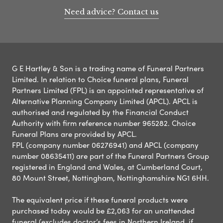
Need advice? Contact us
G E Hartley & Son is a trading name of Funeral Partners
Limited. In relation to Choice funeral plans, Funeral
Partners Limited (FPL) is an appointed representative of
Alternative Planning Company Limited (APCL). APCL is
authorised and regulated by the Financial Conduct
Authority with firm reference number 965282. Choice
Funeral Plans are provided by APCL.
FPL (company number 06276941) and APCL (company
number 08635411) are part of the Funeral Partners Group
registered in England and Wales, at Cumberland Court,
80 Mount Street, Nottingham, Nottinghamshire NG1 6HH.
The equivalent price if these funeral products were
purchased today would be £2,063 for an unattended
funeral (excludes doctor’s fees in Northern Ireland, if