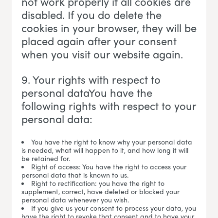
not work properly if all cookies are
disabled. If you do delete the
cookies in your browser, they will be
placed again after your consent
when you visit our website again.
9. Your rights with respect to
personal dataYou have the
following rights with respect to your
personal data:
You have the right to know why your personal data
is needed, what will happen to it, and how long it will
be retained for.
Right of access: You have the right to access your
personal data that is known to us.
Right to rectification: you have the right to
supplement, correct, have deleted or blocked your
personal data whenever you wish.
If you give us your consent to process your data, you
have the right to revoke that consent and to have your