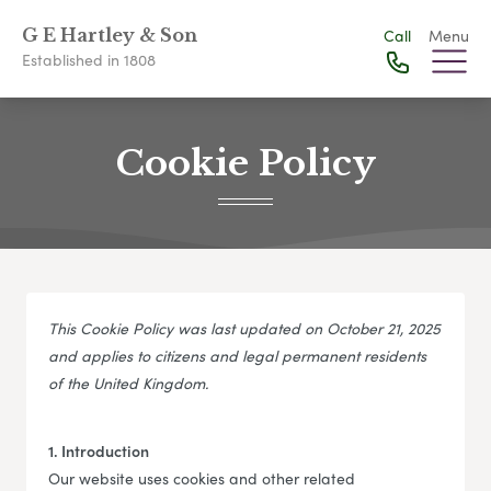
G E Hartley & Son
Call
Menu
Established in 1808
Cookie Policy
This Cookie Policy was last updated on October 21, 2025
and applies to citizens and legal permanent residents
of the United Kingdom.
1. Introduction
Our website uses cookies and other related