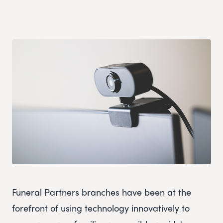
Funeral Partners branches have been at the
forefront of using technology innovatively to