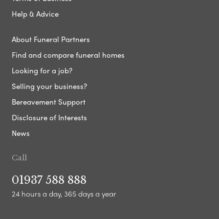
Help & Advice
About Funeral Partners
Find and compare funeral homes
Looking for a job?
Selling your business?
Bereavement Support
Disclosure of Interests
News
Call
01937 588 888
24 hours a day, 365 days a year