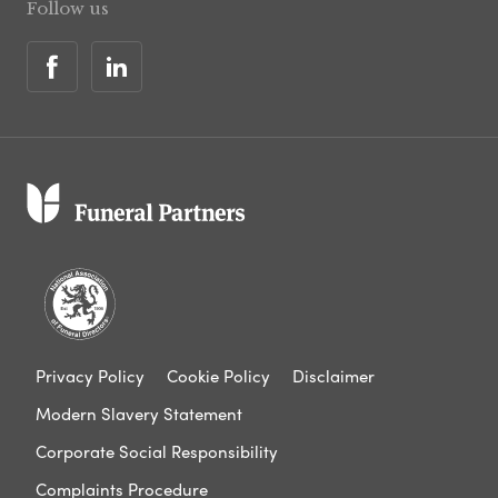
Follow us
Privacy Policy
Cookie Policy
Disclaimer
Modern Slavery Statement
Corporate Social Responsibility
Complaints Procedure