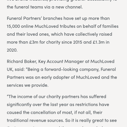
the funeral teams via a new channel.
Funeral Partners’ branches have set up more than
15,000 online MuchLoved tributes on behalf of families
and their loved ones, which have collectively raised
more than £3m for charity since 2015 and £1.3m in
2020.
Richard Baker, Key Account Manager at MuchLoved
UK, said: “Being a forward-looking company, Funeral
Partners was an early adopter of MuchLoved and the
services we provide.
“The income of our charity partners has suffered
significantly over the last year as restrictions have
caused the cancellation of most, if not all, their
traditional revenue sources. So it is really great to see