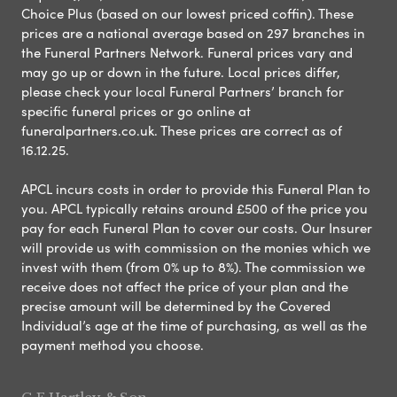
Choice Plus (based on our lowest priced coffin). These
prices are a national average based on 297 branches in
the Funeral Partners Network. Funeral prices vary and
may go up or down in the future. Local prices differ,
please check your local Funeral Partners’ branch for
specific funeral prices or go online at
funeralpartners.co.uk. These prices are correct as of
16.12.25.
APCL incurs costs in order to provide this Funeral Plan to
you. APCL typically retains around £500 of the price you
pay for each Funeral Plan to cover our costs. Our Insurer
will provide us with commission on the monies which we
invest with them (from 0% up to 8%). The commission we
receive does not affect the price of your plan and the
precise amount will be determined by the Covered
Individual’s age at the time of purchasing, as well as the
payment method you choose.