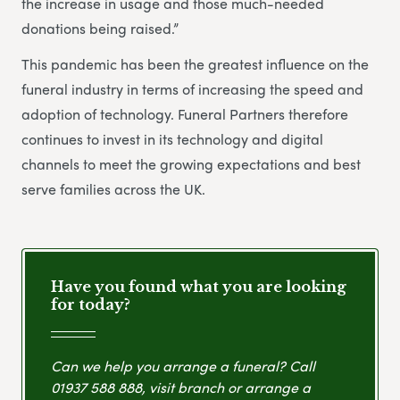
the increase in usage and those much-needed
donations being raised.”
This pandemic has been the greatest influence on the
funeral industry in terms of increasing the speed and
adoption of technology. Funeral Partners therefore
continues to invest in its technology and digital
channels to meet the growing expectations and best
serve families across the UK.
Have you found what you are looking
for today?
Can we help you arrange a funeral? Call
01937 588 888
, visit branch or arrange a