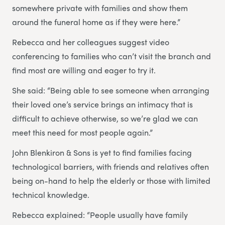
somewhere private with families and show them
around the funeral home as if they were here.”
Rebecca and her colleagues suggest video
conferencing to families who can’t visit the branch and
find most are willing and eager to try it.
She said: “Being able to see someone when arranging
their loved one’s service brings an intimacy that is
difficult to achieve otherwise, so we’re glad we can
meet this need for most people again.”
John Blenkiron & Sons is yet to find families facing
technological barriers, with friends and relatives often
being on-hand to help the elderly or those with limited
technical knowledge.
Rebecca explained: “People usually have family