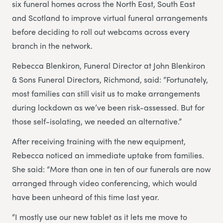
six funeral homes across the North East, South East
and Scotland to improve virtual funeral arrangements
before deciding to roll out webcams across every
branch in the network.
Rebecca Blenkiron, Funeral Director at John Blenkiron
& Sons Funeral Directors, Richmond, said: “Fortunately,
most families can still visit us to make arrangements
during lockdown as we’ve been risk-assessed. But for
those self-isolating, we needed an alternative.”
After receiving training with the new equipment,
Rebecca noticed an immediate uptake from families.
She said: “More than one in ten of our funerals are now
arranged through video conferencing, which would
have been unheard of this time last year.
“I mostly use our new tablet as it lets me move to