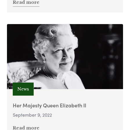
Read more
News
Her Majesty Queen Elizabeth II
September 9, 2022
Read more