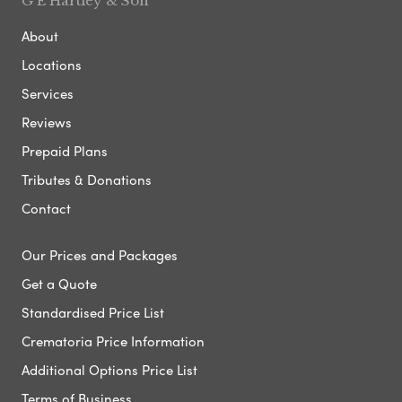
G E Hartley & Son
About
Locations
Services
Reviews
Prepaid Plans
Tributes & Donations
Contact
Our Prices and Packages
Get a Quote
Standardised Price List
Crematoria Price Information
Additional Options Price List
Terms of Business