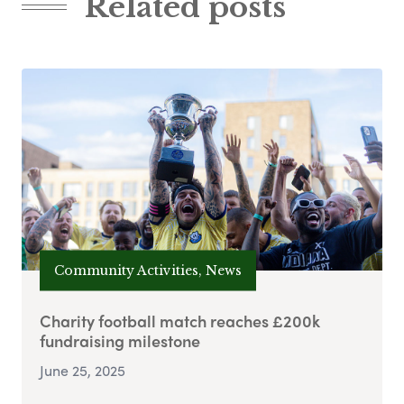
Related posts
Community Activities, News
Charity football match reaches £200k
fundraising milestone
June 25, 2025