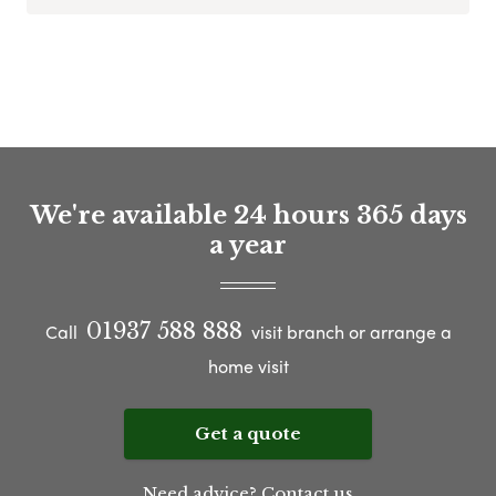
We're available 24 hours 365 days
a year
01937 588 888
Call
visit branch or arrange a
home visit
Get a quote
Need advice? Contact us