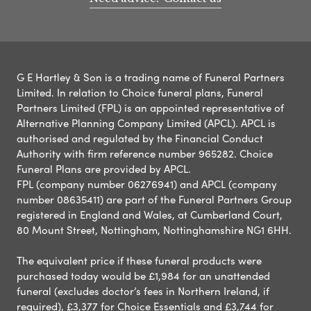
G E Hartley & Son is a trading name of Funeral Partners
Limited. In relation to Choice funeral plans, Funeral
Partners Limited (FPL) is an appointed representative of
Alternative Planning Company Limited (APCL). APCL is
authorised and regulated by the Financial Conduct
Authority with firm reference number 965282. Choice
Funeral Plans are provided by APCL.
FPL (company number 06276941) and APCL (company
number 08635411) are part of the Funeral Partners Group
registered in England and Wales, at Cumberland Court,
80 Mount Street, Nottingham, Nottinghamshire NG1 6HH.
The equivalent price if these funeral products were
purchased today would be £1,984 for an unattended
funeral (excludes doctor’s fees in Northern Ireland, if
required), £3,377 for Choice Essentials and £3,744 for