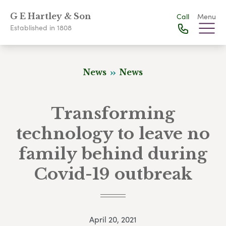
G E Hartley & Son
Call
Menu
Established in 1808
News
News
Transforming
technology to leave no
family behind during
Covid-19 outbreak
April 20, 2021