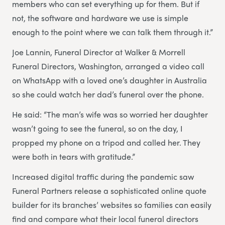
members who can set everything up for them. But if
not, the software and hardware we use is simple
enough to the point where we can talk them through it.”
Joe Lannin, Funeral Director at Walker & Morrell
Funeral Directors, Washington, arranged a video call
on WhatsApp with a loved one’s daughter in Australia
so she could watch her dad’s funeral over the phone.
He said: “The man’s wife was so worried her daughter
wasn’t going to see the funeral, so on the day, I
propped my phone on a tripod and called her. They
were both in tears with gratitude.”
Increased digital traffic during the pandemic saw
Funeral Partners release a sophisticated online quote
builder for its branches’ websites so families can easily
find and compare what their local funeral directors