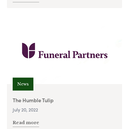
News
The Humble Tulip
July 20, 2022
Read more