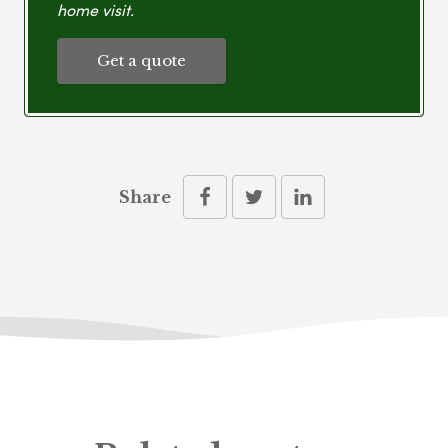
home visit.
Get a quote
Share