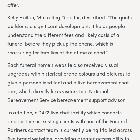
offer.
Kelly Hailou, Marketing Director, described: “The quote
builder is a significant development. It helps people
understand the different fees and likely costs of a
funeral before they pick up the phone, which is
reassuring for families at their time of need.”
Each funeral home’s website also received visual
upgrades with historical brand colours and pictures to
give a personalised feel and a live bereavement chat
box, which directly links visitors to a National
Bereavement Service bereavement support advisor.
In addition, a 24/7 live chat facility which connects
prospective or existing clients with one of the Funeral
Partners contact team is currently being trialled across
five brand websites, providing greater accessibility to