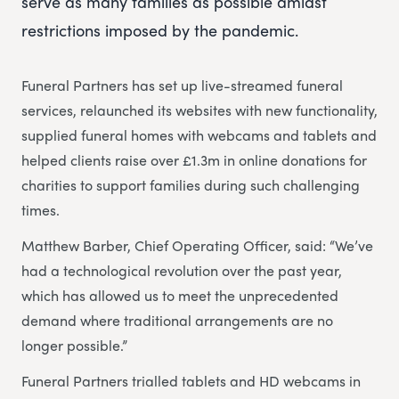
serve as many families as possible amidst
restrictions imposed by the pandemic.
Funeral Partners has set up live-streamed funeral
services, relaunched its websites with new functionality,
supplied funeral homes with webcams and tablets and
helped clients raise over £1.3m in online donations for
charities to support families during such challenging
times.
Matthew Barber, Chief Operating Officer, said: “We’ve
had a technological revolution over the past year,
which has allowed us to meet the unprecedented
demand where traditional arrangements are no
longer possible.”
Funeral Partners trialled tablets and HD webcams in