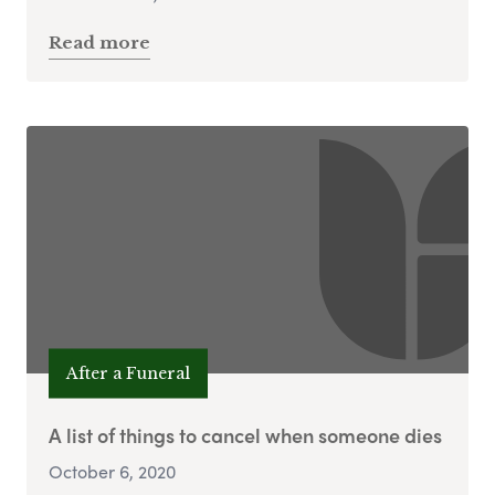
Read more
After a Funeral
A list of things to cancel when someone dies
October 6, 2020