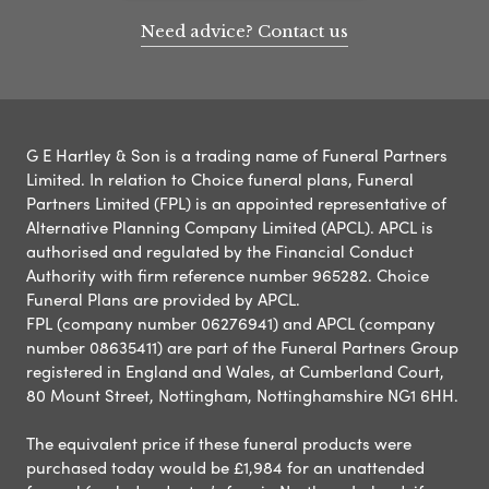
Need advice? Contact us
G E Hartley & Son is a trading name of Funeral Partners
Limited. In relation to Choice funeral plans, Funeral
Partners Limited (FPL) is an appointed representative of
Alternative Planning Company Limited (APCL). APCL is
authorised and regulated by the Financial Conduct
Authority with firm reference number 965282. Choice
Funeral Plans are provided by APCL.
FPL (company number 06276941) and APCL (company
number 08635411) are part of the Funeral Partners Group
registered in England and Wales, at Cumberland Court,
80 Mount Street, Nottingham, Nottinghamshire NG1 6HH.
The equivalent price if these funeral products were
purchased today would be £1,984 for an unattended