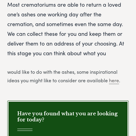
Most crematoriums are able to return a loved
one’s ashes one working day after the
cremation, and sometimes even the same day.
We can collect these for you and keep them or
deliver them to an address of your choosing. At
this stage you can think about what you
would like to do with the ashes, some inspirational
ideas you might like to consider are available
here
.
Have you found what you are looking
for today?