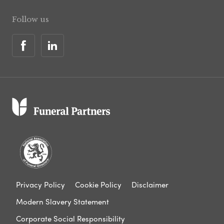
Follow us
Privacy Policy
Cookie Policy
Disclaimer
Modern Slavery Statement
Corporate Social Responsibility