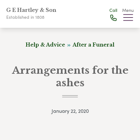
G E Hartley & Son
Call
Menu
Established in 1808
Help & Advice
After a Funeral
Arrangements for the
ashes
January 22, 2020