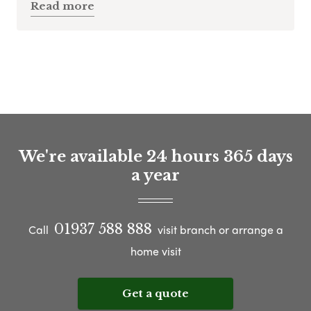
Read more
We're available 24 hours 365 days
a year
01937 588 888
Call
visit branch or arrange a
home visit
Get a quote