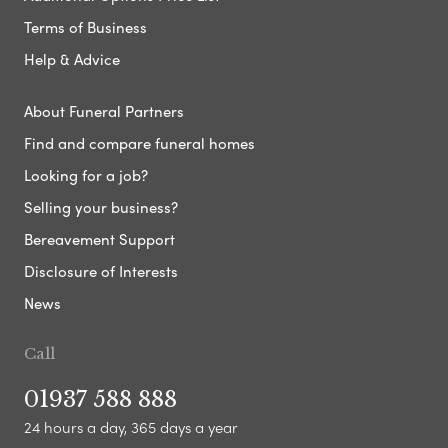
Terms of Business
Help & Advice
About Funeral Partners
Find and compare funeral homes
Looking for a job?
Selling your business?
Bereavement Support
Disclosure of Interests
News
Call
01937 588 888
24 hours a day, 365 days a year