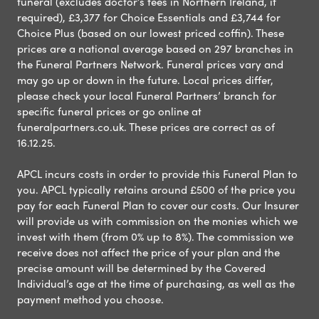
funeral (excludes doctor’s fees in Northern Ireland, if
required), £3,377 for Choice Essentials and £3,744 for
Choice Plus (based on our lowest priced coffin). These
prices are a national average based on 297 branches in
the Funeral Partners Network. Funeral prices vary and
may go up or down in the future. Local prices differ,
please check your local Funeral Partners’ branch for
specific funeral prices or go online at
funeralpartners.co.uk. These prices are correct as of
16.12.25.
APCL incurs costs in order to provide this Funeral Plan to
you. APCL typically retains around £500 of the price you
pay for each Funeral Plan to cover our costs. Our Insurer
will provide us with commission on the monies which we
invest with them (from 0% up to 8%). The commission we
receive does not affect the price of your plan and the
precise amount will be determined by the Covered
Individual’s age at the time of purchasing, as well as the
payment method you choose.