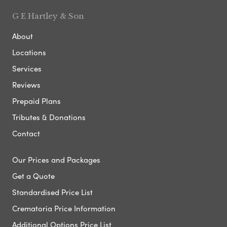
G E Hartley & Son
About
Locations
Services
Reviews
Prepaid Plans
Tributes & Donations
Contact
Our Prices and Packages
Get a Quote
Standardised Price List
Crematoria Price Information
Additional Options Price List