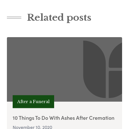
Related posts
After a Funeral
10 Things To Do With Ashes After Cremation
November 10, 2020