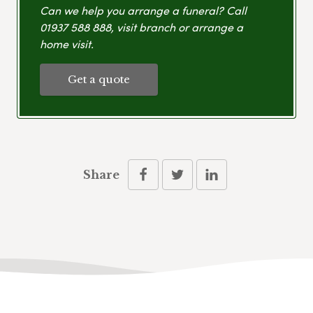
Can we help you arrange a funeral? Call
01937 588 888
, visit branch or arrange a
home visit.
Get a quote
Share