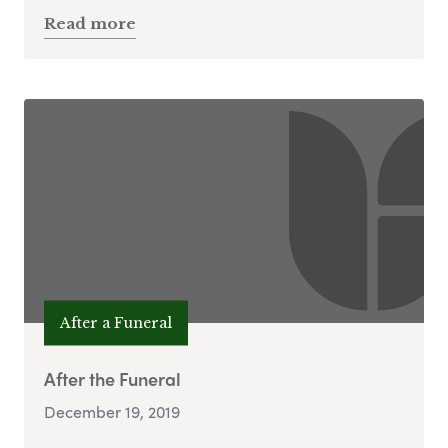
Read more
After a Funeral
After the Funeral
December 19, 2019