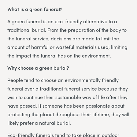
What is a green funeral?
A green funeral is an eco-friendly alternative to a
traditional burial. From the preparation of the body to
the funeral service, decisions are made to limit the
amount of harmful or wasteful materials used, limiting
the impact the funeral has on the environment.
Why choose a green burial?
People tend to choose an environmentally friendly
funeral over a traditional funeral service because they
wish to continue their sustainable way of life after they
have passed. If someone has been passionate about
protecting the planet throughout their lifetime, they will
likely prefer a natural burial.
Eco-friendly funerals tend to take place in outdoor