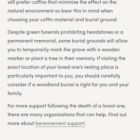
will prefer coffins that minimise the effect on the
natural environment so bear this in mind when
choosing your coffin material and burial ground.
Despite green funerals prohibiting headstones or a
permanent memorial, some burial grounds will allow
you to temporarily mark the grave with a wooden
marker or plant a tree in their memory. If visiting the
exact location of your loved one’s resting place is
particularly important to you, you should carefully
consider if a woodland burial is right for you and your
family.
For more support following the death of a loved one,
there are many organisations that can help. Find out
more about
bereavement support
.