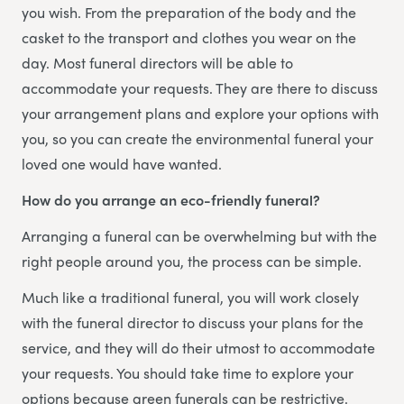
you wish. From the preparation of the body and the
casket to the transport and clothes you wear on the
day. Most funeral directors will be able to
accommodate your requests. They are there to discuss
your arrangement plans and explore your options with
you, so you can create the environmental funeral your
loved one would have wanted.
How do you arrange an eco-friendly funeral?
Arranging a funeral can be overwhelming but with the
right people around you, the process can be simple.
Much like a traditional funeral, you will work closely
with the funeral director to discuss your plans for the
service, and they will do their utmost to accommodate
your requests. You should take time to explore your
options because green funerals can be restrictive.