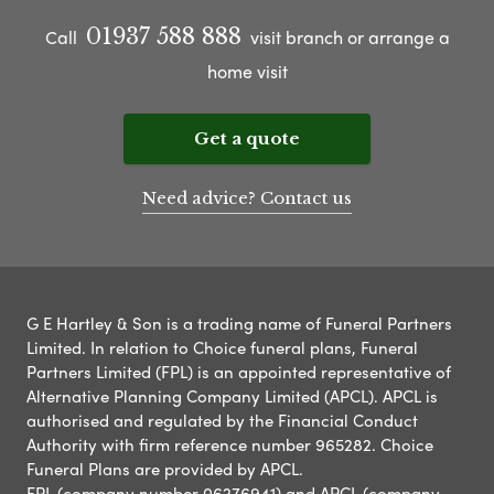
01937 588 888
Call
visit branch or arrange a
home visit
Get a quote
Need advice? Contact us
G E Hartley & Son is a trading name of Funeral Partners
Limited. In relation to Choice funeral plans, Funeral
Partners Limited (FPL) is an appointed representative of
Alternative Planning Company Limited (APCL). APCL is
authorised and regulated by the Financial Conduct
Authority with firm reference number 965282. Choice
Funeral Plans are provided by APCL.
FPL (company number 06276941) and APCL (company