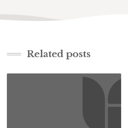
Related posts