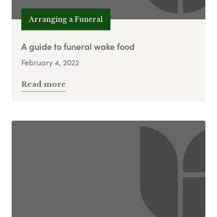
Arranging a Funeral
A guide to funeral wake food
February 4, 2022
Read more