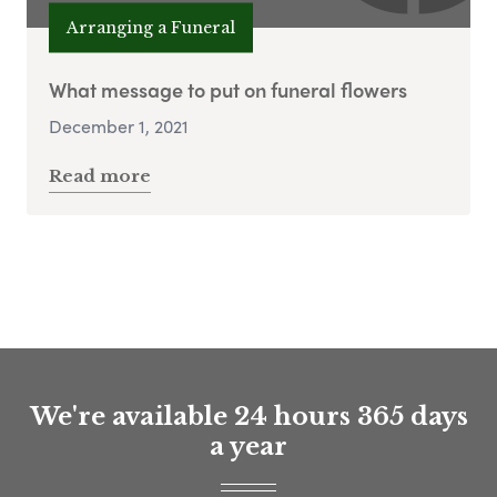
Arranging a Funeral
What message to put on funeral flowers
December 1, 2021
Read more
We're available 24 hours 365 days
a year