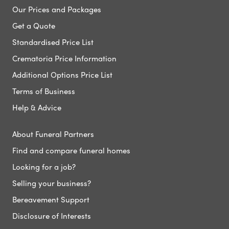
Our Prices and Packages
Get a Quote
Standardised Price List
Crematoria Price Information
Additional Options Price List
Terms of Business
Help & Advice
About Funeral Partners
Find and compare funeral homes
Looking for a job?
Selling your business?
Bereavement Support
Disclosure of Interests