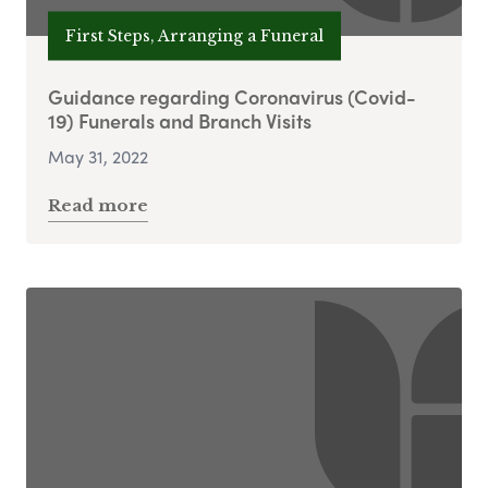
First Steps, Arranging a Funeral
Guidance regarding Coronavirus (Covid-
19) Funerals and Branch Visits
May 31, 2022
Read more