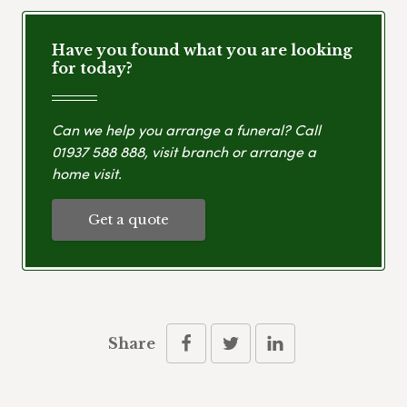
Have you found what you are looking
for today?
Can we help you arrange a funeral? Call
01937 588 888
, visit branch or arrange a
home visit.
Get a quote
Share