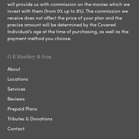
will provide us with commission on the monies which we
invest with them (from 0% up to 8%). The commission we
receive does not affect the price of your plan and the
precise amount will be determined by the Covered
Individual’s age at the time of purchasing, as well as the
payment method you choose.
G E Hartley & Son
About
Locations
Services
Reviews
Prepaid Plans
Tributes & Donations
Contact