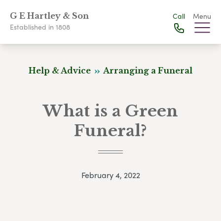
G E Hartley & Son
Call
Menu
Established in 1808
Help & Advice
Arranging a Funeral
What is a Green
Funeral?
February 4, 2022