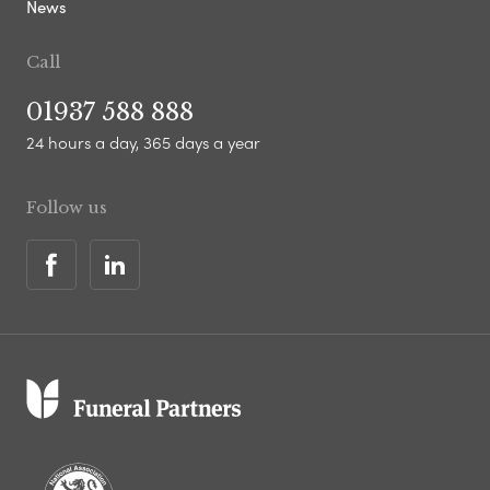
News
Call
01937 588 888
24 hours a day, 365 days a year
Follow us