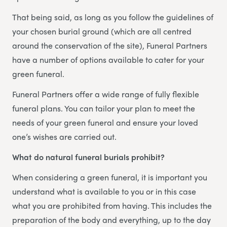
That being said, as long as you follow the guidelines of
your chosen burial ground (which are all centred
around the conservation of the site), Funeral Partners
have a number of options available to cater for your
green funeral.
Funeral Partners offer a wide range of fully flexible
funeral plans. You can tailor your plan to meet the
needs of your green funeral and ensure your loved
one’s wishes are carried out.
What do natural funeral burials prohibit?
When considering a green funeral, it is important you
understand what is available to you or in this case
what you are prohibited from having. This includes the
preparation of the body and everything, up to the day