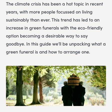
The climate crisis has been a hot topic in recent
years, with more people focussed on living
sustainably than ever. This trend has led to an
increase in green funerals with the eco-friendly
option becoming a desirable way to say
goodbye. In this guide we’ll be unpacking what a
green funeral is and how to arrange one.