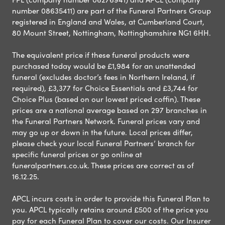
number 08635411) are part of the Funeral Partners Group
registered in England and Wales, at Cumberland Court,
80 Mount Street, Nottingham, Nottinghamshire NG1 6HH.
The equivalent price if these funeral products were
purchased today would be £1,984 for an unattended
funeral (excludes doctor’s fees in Northern Ireland, if
required), £3,377 for Choice Essentials and £3,744 for
Choice Plus (based on our lowest priced coffin). These
prices are a national average based on 297 branches in
the Funeral Partners Network. Funeral prices vary and
may go up or down in the future. Local prices differ,
please check your local Funeral Partners’ branch for
specific funeral prices or go online at
funeralpartners.co.uk. These prices are correct as of
16.12.25.
APCL incurs costs in order to provide this Funeral Plan to
you. APCL typically retains around £500 of the price you
pay for each Funeral Plan to cover our costs. Our Insurer