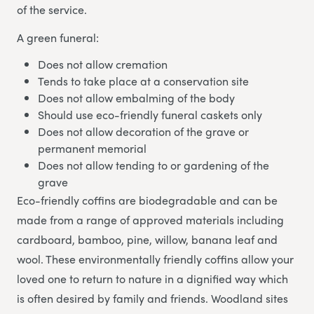
of the service.
A green funeral:
Does not allow cremation
Tends to take place at a conservation site
Does not allow embalming of the body
Should use eco-friendly funeral caskets only
Does not allow decoration of the grave or
permanent memorial
Does not allow tending to or gardening of the
grave
Eco-friendly coffins are biodegradable and can be
made from a range of approved materials including
cardboard, bamboo, pine, willow, banana leaf and
wool. These environmentally friendly coffins allow your
loved one to return to nature in a dignified way which
is often desired by family and friends. Woodland sites