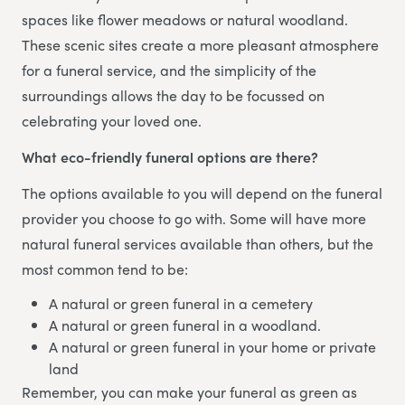
spaces like flower meadows or natural woodland.
These scenic sites create a more pleasant atmosphere
for a funeral service, and the simplicity of the
surroundings allows the day to be focussed on
celebrating your loved one.
What eco-friendly funeral options are there?
The options available to you will depend on the funeral
provider you choose to go with. Some will have more
natural funeral services available than others, but the
most common tend to be:
A natural or green funeral in a cemetery
A natural or green funeral in a woodland.
A natural or green funeral in your home or private
land
Remember, you can make your funeral as green as