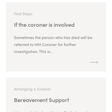
First Steps
If the coroner is involved
Sometimes the person who has died will be
referred to HM Coroner for further
investigation. This is...
Arranging a Funeral
Bereavement Support