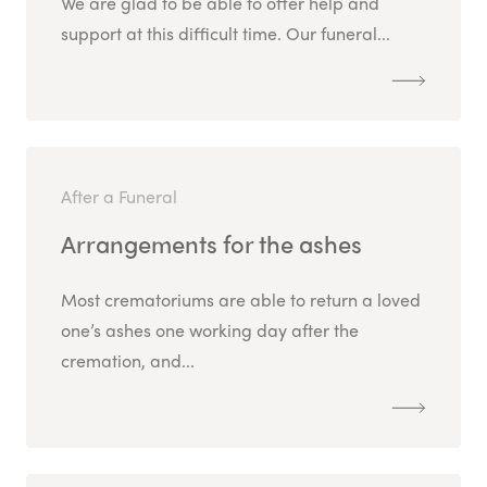
We are glad to be able to offer help and
support at this difficult time. Our funeral...
After a Funeral
Arrangements for the ashes
Most crematoriums are able to return a loved
one’s ashes one working day after the
cremation, and...