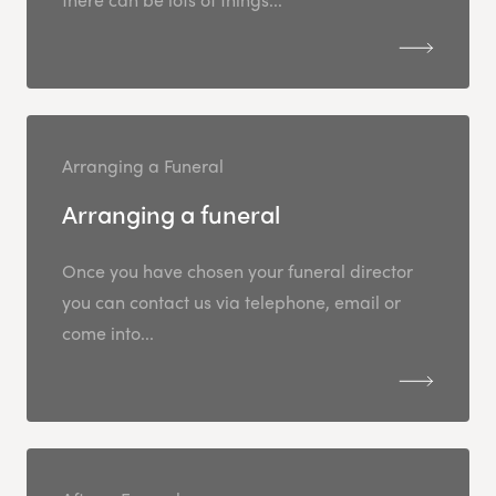
Arranging a Funeral
Arranging a funeral
Once you have chosen your funeral director
you can contact us via telephone, email or
come into...