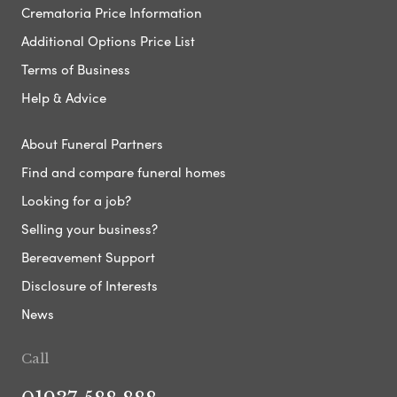
Crematoria Price Information
Additional Options Price List
Terms of Business
Help & Advice
About Funeral Partners
Find and compare funeral homes
Looking for a job?
Selling your business?
Bereavement Support
Disclosure of Interests
News
Call