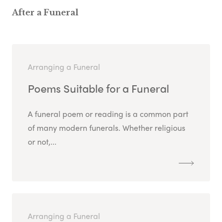
After a Funeral
Arranging a Funeral
Poems Suitable for a Funeral
A funeral poem or reading is a common part
of many modern funerals. Whether religious
or not,...
Arranging a Funeral