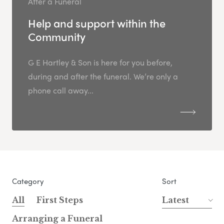
After a Funeral
Help and support within the
Community
G E Hartley & Son is here for you before,
during and after the funeral. We’re only a
phone call away...
Category
Sort
All
First Steps
Latest
Arranging a Funeral