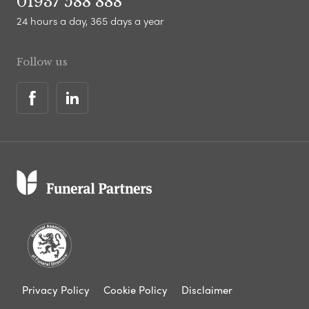
01937 588 888
24 hours a day, 365 days a year
Follow us
Privacy Policy
Cookie Policy
Disclaimer