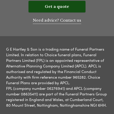
Get a quote
Need advice? Contact us
G E Hartley & Son is a trading name of Funeral Partners
Limited. In relation to Choice funeral plans, Funeral
Partners Limited (FPL) is an appointed representative of
Alternative Planning Company Limited (APCL). APCL is
authorised and regulated by the Financial Conduct
Authority with firm reference number 965282. Choice
Funeral Plans are provided by APCL.
FPL (company number 06276941) and APCL (company
number 08635411) are part of the Funeral Partners Group
registered in England and Wales, at Cumberland Court,
80 Mount Street, Nottingham, Nottinghamshire NG1 6HH.