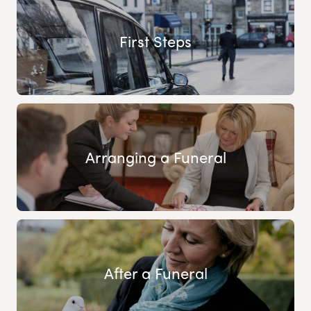
First Steps
Arranging a Funeral
After a Funeral