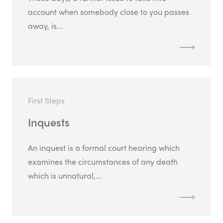
account when somebody close to you passes
away, is...
First Steps
Inquests
An inquest is a formal court hearing which
examines the circumstances of any death
which is unnatural,...