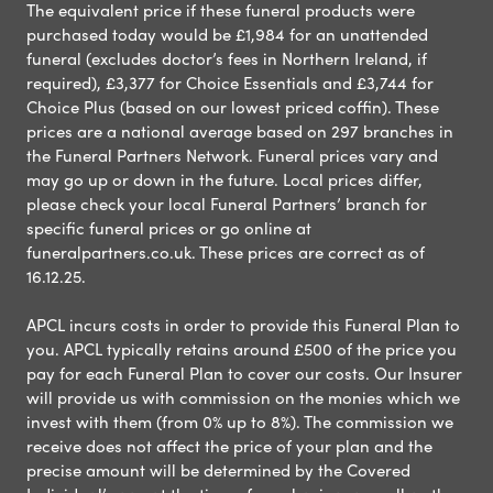
The equivalent price if these funeral products were
purchased today would be £1,984 for an unattended
funeral (excludes doctor’s fees in Northern Ireland, if
required), £3,377 for Choice Essentials and £3,744 for
Choice Plus (based on our lowest priced coffin). These
prices are a national average based on 297 branches in
the Funeral Partners Network. Funeral prices vary and
may go up or down in the future. Local prices differ,
please check your local Funeral Partners’ branch for
specific funeral prices or go online at
funeralpartners.co.uk. These prices are correct as of
16.12.25.
APCL incurs costs in order to provide this Funeral Plan to
you. APCL typically retains around £500 of the price you
pay for each Funeral Plan to cover our costs. Our Insurer
will provide us with commission on the monies which we
invest with them (from 0% up to 8%). The commission we
receive does not affect the price of your plan and the
precise amount will be determined by the Covered