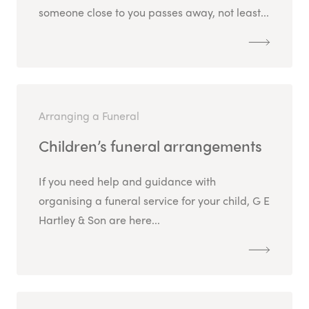
someone close to you passes away, not least...
Arranging a Funeral
Children’s funeral arrangements
If you need help and guidance with
organising a funeral service for your child, G E
Hartley & Son are here...