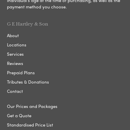
Individual’s age at the time of purchasing, as well as the
payment method you choose.
G E Hartley & Son
About
Locations
Services
Reviews
Prepaid Plans
Tributes & Donations
Contact
Our Prices and Packages
Get a Quote
Standardised Price List