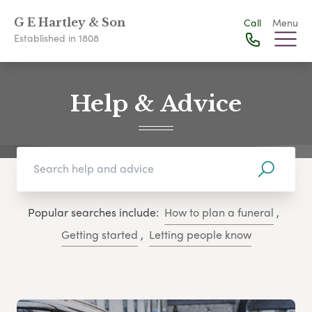
G E Hartley & Son
Call
Menu
Established in 1808
Help & Advice
Popular searches include:
How to plan a funeral
,
Getting started
,
Letting people know