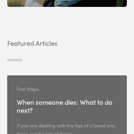
Featured Articles
First Steps
When someone dies: What to do
next?
If you are dealing with the loss of a loved one,
there can be lots of things...