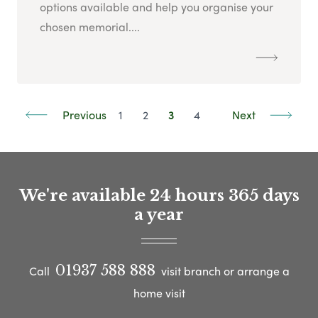
options available and help you organise your
chosen memorial....
Previous
1
2
3
4
Next
We're available 24 hours 365 days
a year
01937 588 888
Call
visit branch or arrange a
home visit