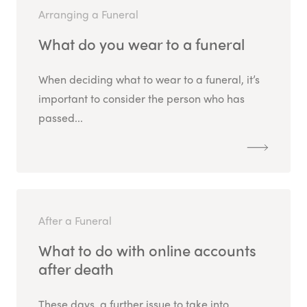
Arranging a Funeral
What do you wear to a funeral
When deciding what to wear to a funeral, it’s
important to consider the person who has
passed...
After a Funeral
What to do with online accounts
after death
These days, a further issue to take into