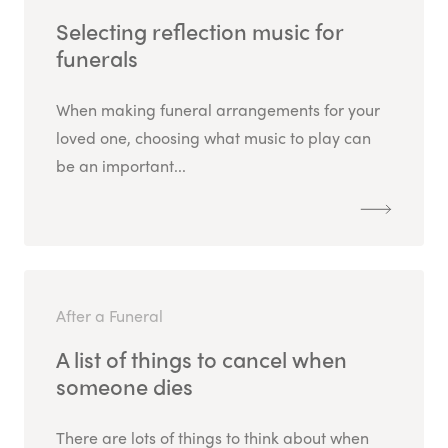
Selecting reflection music for
funerals
When making funeral arrangements for your
loved one, choosing what music to play can
be an important...
After a Funeral
A list of things to cancel when
someone dies
There are lots of things to think about when