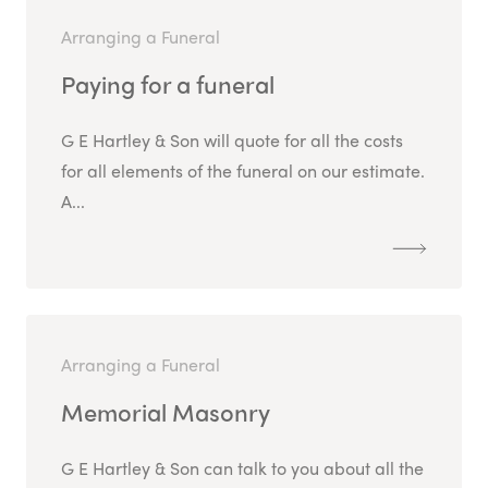
Arranging a Funeral
Paying for a funeral
G E Hartley & Son will quote for all the costs
for all elements of the funeral on our estimate.
A...
Arranging a Funeral
Memorial Masonry
G E Hartley & Son can talk to you about all the