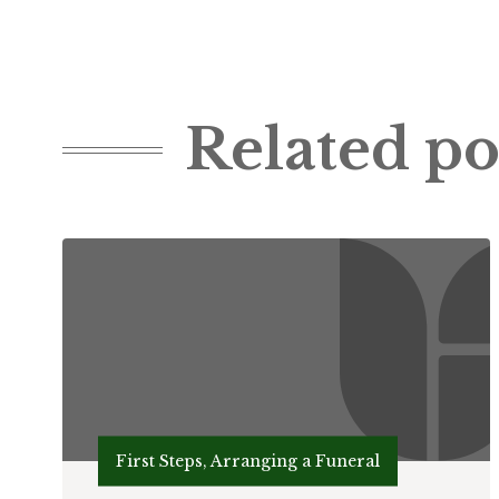
Related po
First Steps, Arranging a Funeral