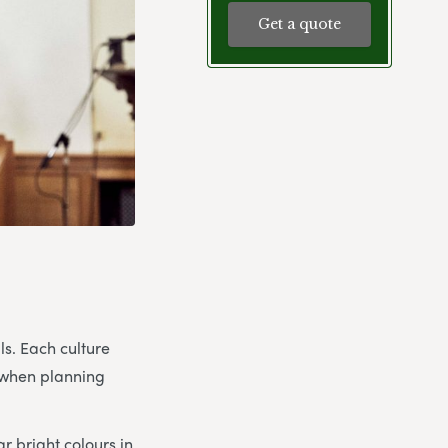
Get a quote
ls. Each culture
d when planning
r bright colours in