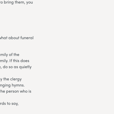
to bring them, you
what about funeral
amily of the
ily. If this does
e, do so as quietly
y the clergy
singing hymns.
the person who is
rds to say,