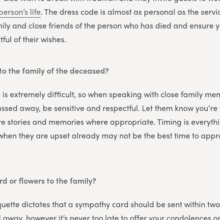
person’s life
. The dress code is almost as personal as the servic
ily and close friends of the person who has died and ensure
ful of their wishes.
to the family of the deceased?
 is extremely difficult, so when speaking with close family me
sed away, be sensitive and respectful. Let them know you’re 
e stories and memories where appropriate. Timing is everythi
 when they are upset already may not be the best time to appr
rd or flowers to the family?
quette dictates that a sympathy card should be sent within two
away, however it’s never too late to offer your condolences o