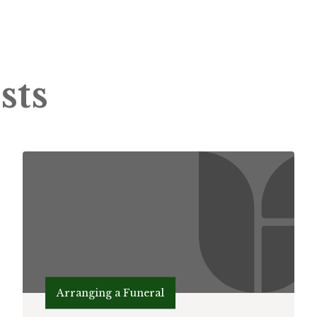
sts
Arranging a Funeral