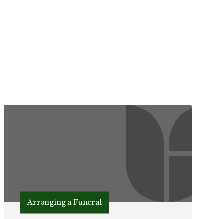
Arranging a Funeral