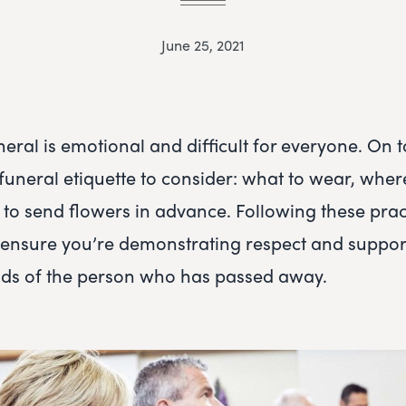
June 25, 2021
eral is emotional and difficult for everyone. On to
funeral etiquette to consider: what to wear, where
 to send flowers in advance. Following these prac
l ensure you’re demonstrating respect and support
ends of the person who has passed away.