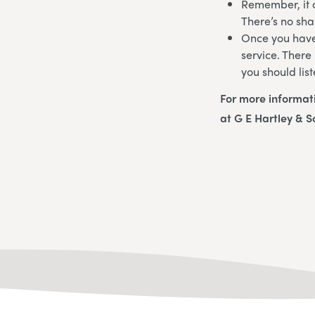
Remember, it c
There’s no sha
Once you have 
service. There
you should list
For more informat
at G E Hartley & S