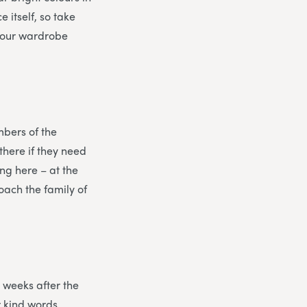
e itself, so take
 your wardrobe
mbers of the
there if they need
ng here – at the
oach the family of
 weeks after the
r kind words.