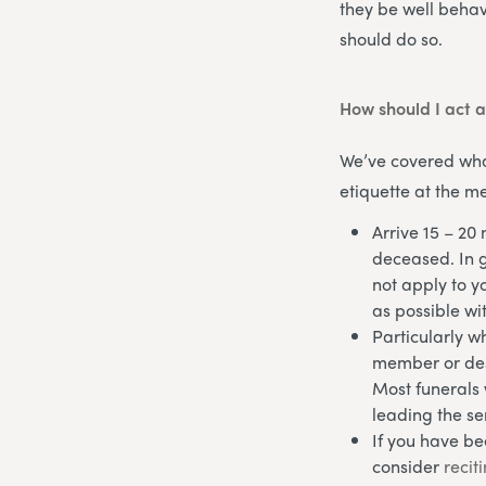
they be well behav
should do so.
How should I act a
We’ve covered what
etiquette at the me
Arrive 15 – 20 
deceased. In ge
not apply to yo
as possible wi
Particularly w
member or desi
Most funerals 
leading the se
If you have be
consider
recit