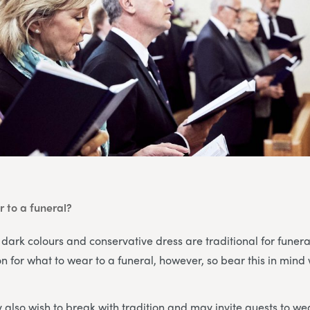
 to a funeral?
 dark colours and conservative dress are traditional for funera
ion for what to wear to a funeral, however, so bear this in min
also wish to break with tradition and may invite guests to wea