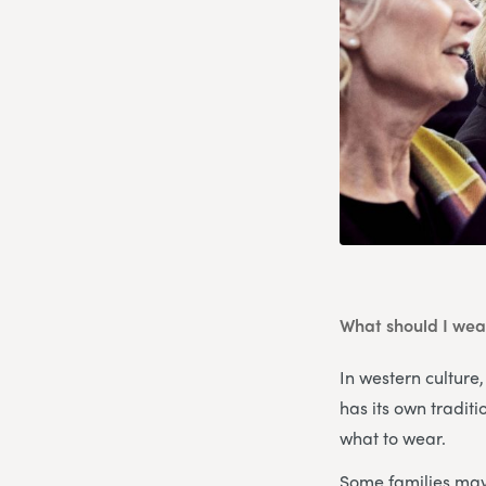
What should I wear
In western culture,
has its own tradit
what to wear.
Some families may 