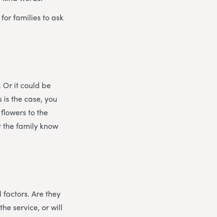
for families to ask
. Or it could be
s is the case, you
flowers to the
t the family know
 factors. Are they
he service, or will