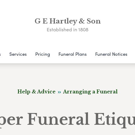
G E Hartley & Son
Established in 1808
s
Services
Pricing
Funeral Plans
Funeral Notices
Help & Advice
Arranging a Funeral
per Funeral Etiqu