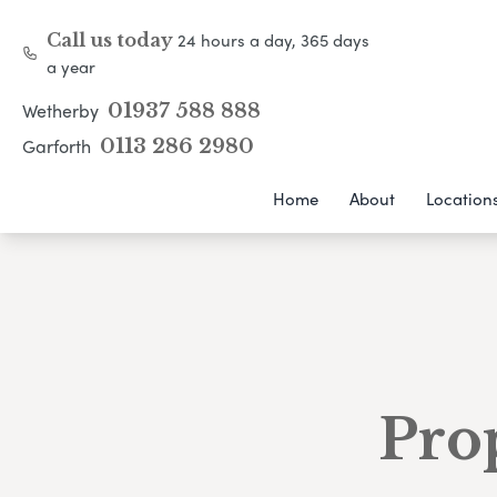
24 hours a day, 365 days
Call us today
a year
Wetherby
01937 588 888
Garforth
0113 286 2980
Home
About
Location
Pro