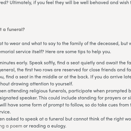
ed? Ultimately, if you feel they will be well behaved and wish 
t a funeral?
 to wear and what to say to the family of the deceased, but 
morial service itself? Here are some tips to help you.
minutes early. Speak softly, find a seat quietly and await the f
neral, the first two rows are reserved for close friends and fam
u, find a seat in the middle or at the back. If you do arrive lat
thout drawing attention to yourself.
hen attending religious funerals, participate when prompted b
gnated speaker. This could include standing for prayers or 
will have some form of prompt to follow, so do take cues from 
rvice.
en asked to speak at a funeral but cannot think of the right wo
ing a poem
or reading a eulogy.