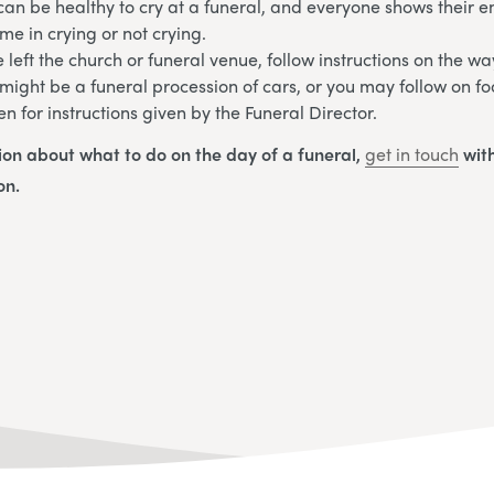
an be healthy to cry at a funeral, and everyone shows their em
me in crying or not crying.
left the church or funeral venue, follow instructions on the wa
 might be a funeral procession of cars, or you may follow on fo
en for instructions given by the Funeral Director.
ion about what to do on the day of a funeral,
get in touch
with
on.