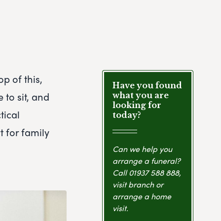
p of this,
Have you found
 to sit, and
what you are
looking for
tical
today?
 for family
Can we help you
arrange a funeral?
Call
01937 588 888
,
visit branch or
arrange a home
visit.