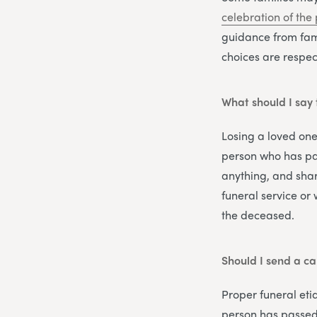
celebration of the 
guidance from fam
choices are respect
What should I say 
Losing a loved one
person who has pas
anything, and shar
funeral service or
the deceased.
Should I send a ca
Proper funeral eti
person has passed 