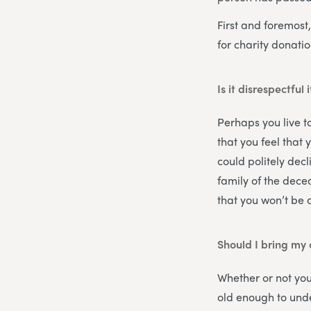
First and foremost,
for charity donatio
Is it disrespectful 
Perhaps you live to
that you feel that 
could politely dec
family of the dece
that you won’t be 
Should I bring my 
Whether or not you
old enough to under