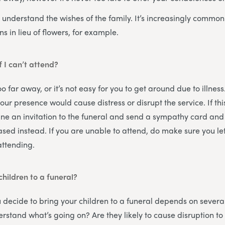
 understand the wishes of the family. It’s increasingly common 
ns in lieu of flowers, for example.
if I can’t attend?
o far away, or it’s not easy for you to get around due to illness
your presence would cause distress or disrupt the service. If thi
line an invitation to the funeral and send a sympathy card and 
ased instead. If you are unable to attend, do make sure you le
attending.
children to a funeral?
 decide to bring your children to a funeral depends on several
stand what’s going on? Are they likely to cause disruption to t