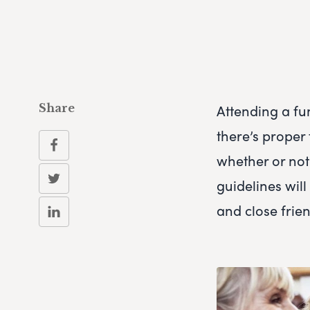
Attending a fun
Share
there’s proper 
whether or not
guidelines wil
and close fri