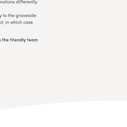
otions differently.
y to the graveside
ot, in which case
 the friendly team