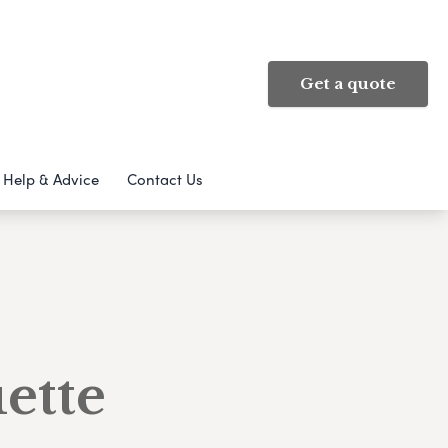
Get a quote
Help & Advice
Contact Us
ette